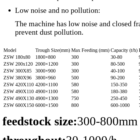
Low noise and no pollution:
The machine has low noise and closed fr
prevent dust pollution.
Model
Trough Size(mm)
Max Feeding (mm)
Capacity (t/h)
ZSW 180x80
1800×800
300
30-80
ZSW 200x120
2000×1200
300
80-500
ZSW 300X85
3000×900
300
40-100
ZSW 380X96
3800×960
500
90-200
ZSW 420X110
4200×1100
580
150-350
ZSW 490X110
4900×1100
580
180-380
ZSW 490X130
4900×1300
750
250-450
ZSW 600X150
6000×1500
800
600-1000
feedstock size:
300-800mm