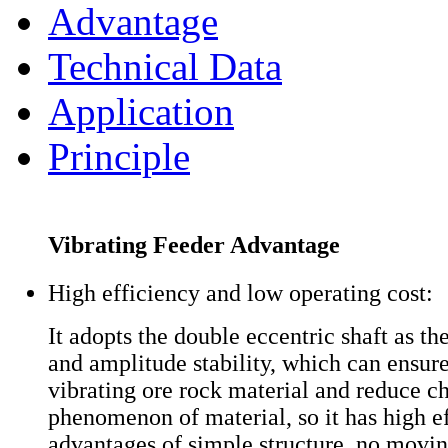
Advantage
Technical Data
Application
Principle
Vibrating Feeder Advantage
High efficiency and low operating cost:
It adopts the double eccentric shaft as th
and amplitude stability, which can ensure
vibrating ore rock material and reduce c
phenomenon of material, so it has high ef
advantages of simple structure, no movin