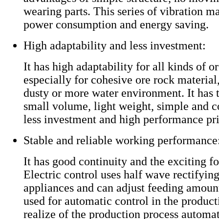
wearing parts. This series of vibration m
power consumption and energy saving.
High adaptability and less investment:
It has high adaptability for all kinds of o
especially for cohesive ore rock material
dusty or more water environment. It has 
small volume, light weight, simple and c
less investment and high performance pri
Stable and reliable working performance
It has good continuity and the exciting f
Electric control uses half wave rectifying
appliances and can adjust feeding amount
used for automatic control in the product
realize of the production process automat