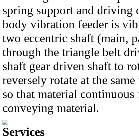
spring support and driving 
body vibration feeder is vib
two eccentric shaft (main, p
through the triangle belt dr
shaft gear driven shaft to ro
reversely rotate at the same
so that material continuous
conveying material.
Services