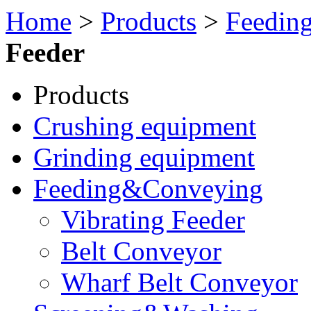
Home
>
Products
>
Feedin
Feeder
Products
Crushing equipment
Grinding equipment
Feeding&Conveying
Vibrating Feeder
Belt Conveyor
Wharf Belt Conveyor