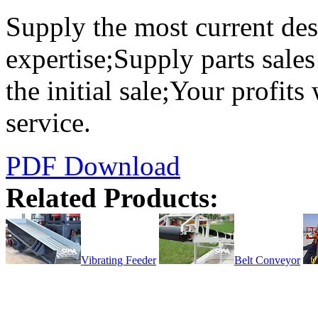
Supply the most current des
expertise;Supply parts sales
the initial sale;Your profits
service.
PDF Download
Related Products:
Vibrating Feeder
Belt Conveyor