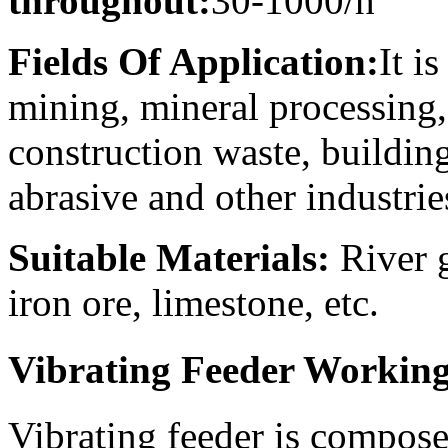
throughout:
30-1000/h
Fields Of Application:
It i
mining, mineral processing, 
construction waste, building
abrasive and other industri
Suitable Materials:
River g
iron ore, limestone, etc.
Vibrating Feeder Working
Vibrating feeder is composed