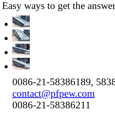
Easy ways to get the answe
0086-21-58386189, 583
contact@pfpew.com
0086-21-58386211