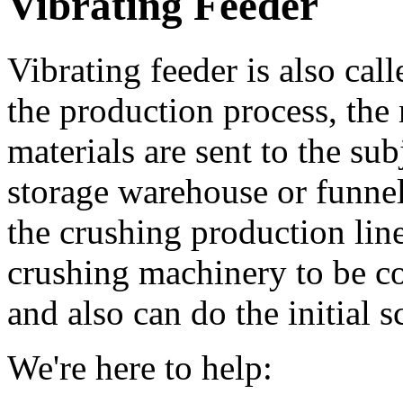
Vibrating Feeder
Vibrating feeder is also cal
the production process, the
materials are sent to the su
storage warehouse or funnel 
the crushing production line
crushing machinery to be c
and also can do the initial s
We're here to help: