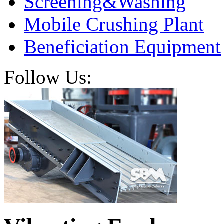
Screening&Washing
Mobile Crushing Plant
Beneficiation Equipment
Follow Us: